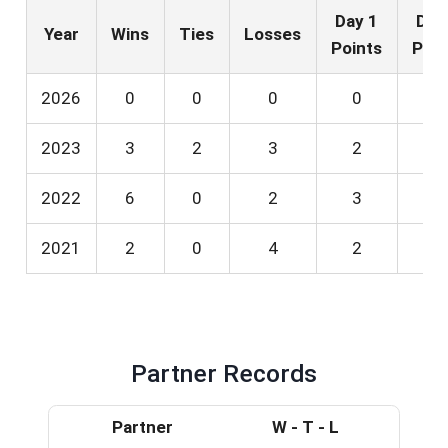
Day 1
Day
Year
Wins
Ties
Losses
Points
Poin
2026
0
0
0
0
0
2023
3
2
3
2
2
2022
6
0
2
3
3
2021
2
0
4
2
0
Partner Records
Partner
W - T - L