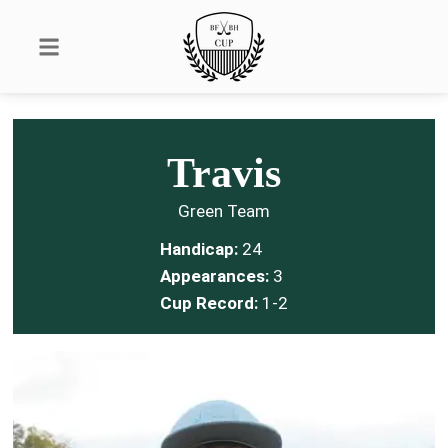
Travis
Green Team
Handicap:
24
Appearances:
3
Cup Record:
1-2