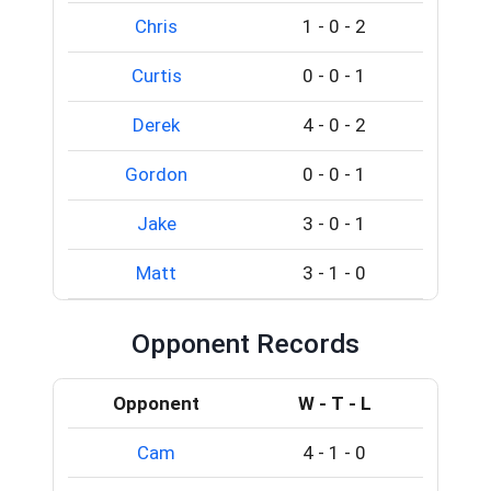
Chris
1
-
0
-
2
Curtis
0
-
0
-
1
Derek
4
-
0
-
2
Gordon
0
-
0
-
1
Jake
3
-
0
-
1
Matt
3
-
1
-
0
Opponent Records
Opponent
W - T - L
Cam
4
-
1
-
0