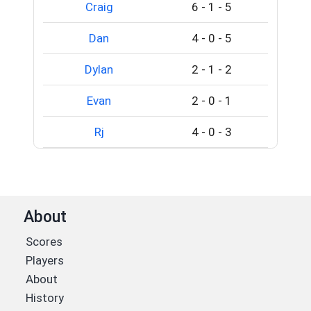
Craig
6
-
1
-
5
Dan
4
-
0
-
5
Dylan
2
-
1
-
2
Evan
2
-
0
-
1
Rj
4
-
0
-
3
About
Scores
Players
About
History