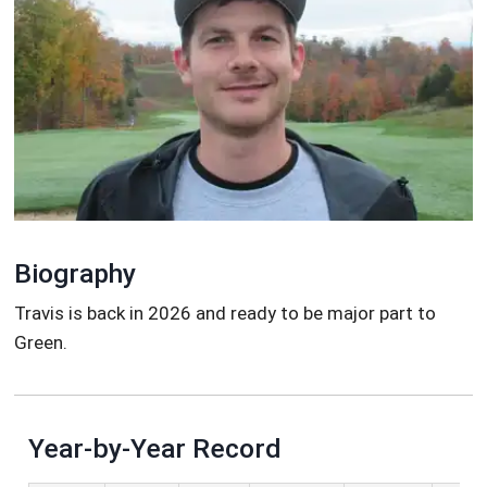
Biography
Travis is back in 2026 and ready to be major part to
Green.
Year-by-Year Record